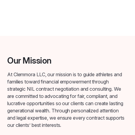
Our Mission
At Clemmora LLC, our mission is to guide athletes and
families toward financial empowerment through
strategic NIL contract negotiation and consulting. We
are committed to advocating for fair, compliant, and
lucrative opportunities so our clients can create lasting
generational wealth. Through personalized attention
and legal expertise, we ensure every contract supports
our clients’ best interests.