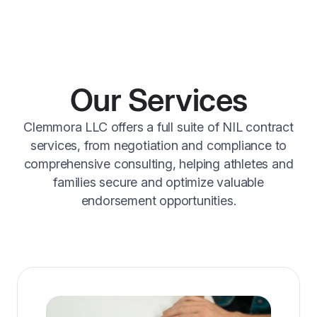
Our Services
Clemmora LLC offers a full suite of NIL contract
services, from negotiation and compliance to
comprehensive consulting, helping athletes and
families secure and optimize valuable
endorsement opportunities.