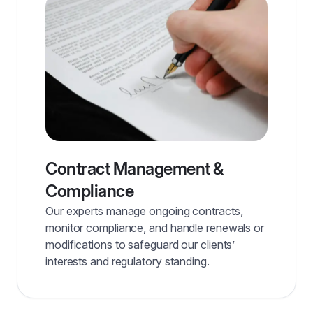
Contract Management &
Compliance
Our experts manage ongoing contracts,
monitor compliance, and handle renewals or
modifications to safeguard our clients’
interests and regulatory standing.