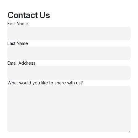
Contact Us
First Name
Last Name
Email Address
What would you like to share with us?