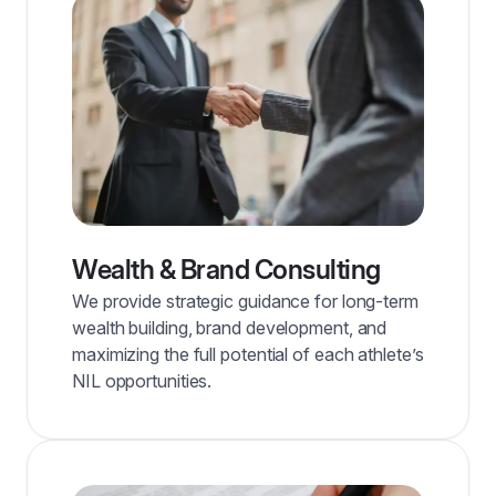
Wealth & Brand Consulting
We provide strategic guidance for long-term
wealth building, brand development, and
maximizing the full potential of each athlete’s
NIL opportunities.