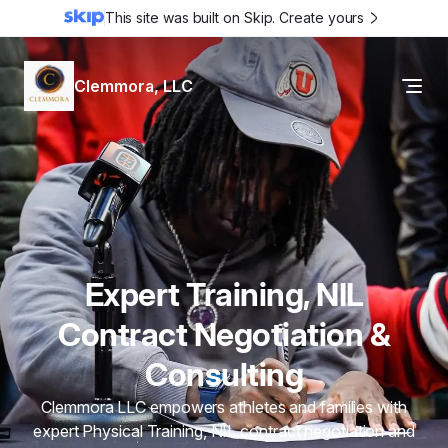
This site was built on Skip. Create yours
Clemmora, LLC
Expert Training, NIL
Contract Negotiation &
Consulting
Clemmora LLC empowers athletes and families with
expert Physical Training, NIL contract negotiation and