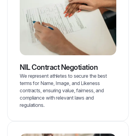
NIL Contract Negotiation
We represent athletes to secure the best
terms for Name, Image, and Likeness
contracts, ensuring value, fairness, and
compliance with relevant laws and
regulations.