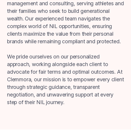
management and consulting, serving athletes and
their families who seek to build generational
wealth. Our experienced team navigates the
complex world of NIL opportunities, ensuring
clients maximize the value from their personal
brands while remaining compliant and protected.
We pride ourselves on our personalized
approach, working alongside each client to
advocate for fair terms and optimal outcomes. At
Clemmora, our mission is to empower every client
through strategic guidance, transparent
negotiation, and unwavering support at every
step of their NIL journey.