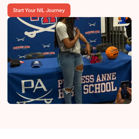
Start Your NIL Journey