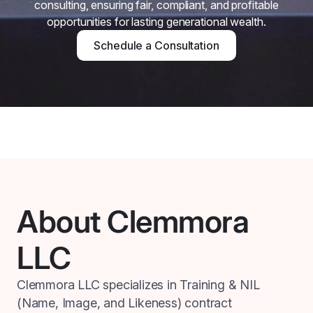
consulting, ensuring fair, compliant, and profitable
opportunities for lasting generational wealth.
Schedule a Consultation
About Clemmora
LLC
Clemmora LLC specializes in Training & NIL
(Name, Image, and Likeness) contract