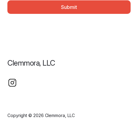
Submit
Clemmora, LLC
Copyright © 2026 Clemmora, LLC